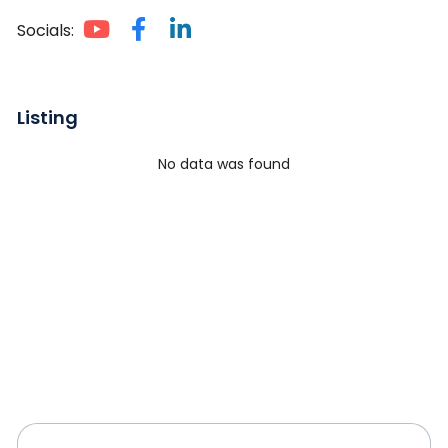
Socials:
Listing
No data was found