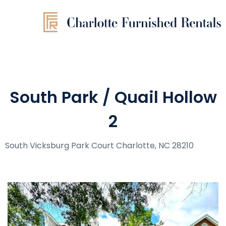
South Park / Quail Hollow
2
South Vicksburg Park Court Charlotte, NC 28210