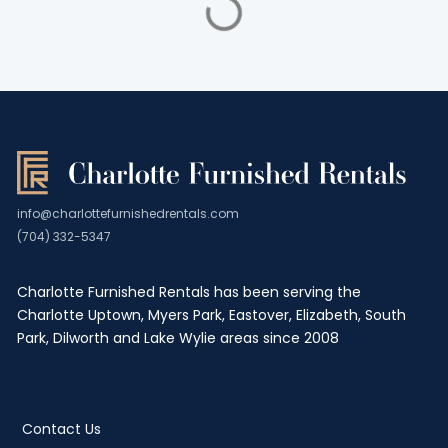
info@charlottefurnishedrentals.com
(704) 332-5347
Charlotte Furnished Rentals has been serving the
Charlotte Uptown, Myers Park, Eastover, Elizabeth, South
Park, Dilworth and Lake Wylie areas since 2008
Contact Us