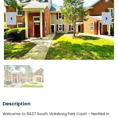
Description
Welcome to 9427 South Vicksburg Park Court – Nestled in