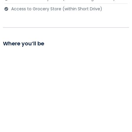
Access to Grocery Store (within Short Drive)
Send message
Where you’ll be