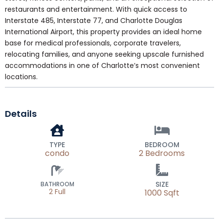
restaurants and entertainment. With quick access to
Interstate 485, Interstate 77, and Charlotte Douglas
International Airport, this property provides an ideal home
base for medical professionals, corporate travelers,
relocating families, and anyone seeking upscale furnished
accommodations in one of Charlotte’s most convenient
locations.
Details
TYPE
BEDROOM
condo
2 Bedrooms
SIZE
BATHROOM
2 Full
1000 Sqft