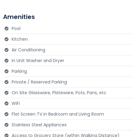
Amenities
Send Message to Seller
Pool
Your name
*
Kitchen
Air Conditioning
Your email
*
In Unit Washer and Dryer
Parking
Private / Reserved Parking
Your message
*
On Site Glassware, Plateware, Pots, Pans, etc
WiFi
Flat Screen TV in Bedroom and Living Room
Stainless Steel Appliances
Access to Grocery Store (within Walking Distance)