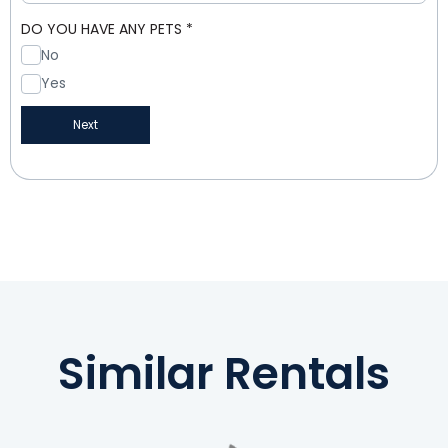
DO YOU HAVE ANY PETS
*
No
Yes
Next
Similar Rentals