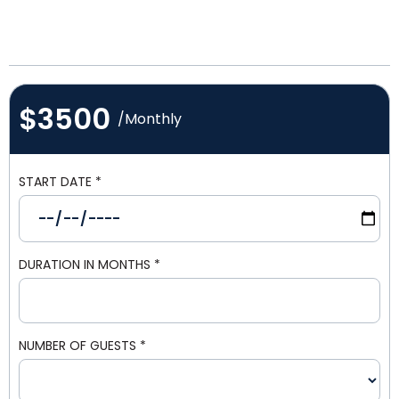
$3500
/Monthly
START DATE
*
DURATION IN MONTHS
*
NUMBER OF GUESTS
*