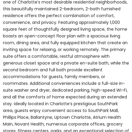
one of Charlotte’s most desirable residential neighborhoods,
this beautifully maintained 2-bedroom, 2-bath furnished
residence offers the perfect combination of comfort,
convenience, and privacy. Featuring approximately 1,000
square feet of thoughtfully designed living space, the home
boasts an open-concept floor plan with a spacious living
room, dining area, and fully equipped kitchen that create an
inviting space for relaxing, or working remotely. The primary
suite offers a comfortable, restful atmosphere with
generous closet space and a private en-suite bath, while the
second bedroom and full bath provide excellent
accommodations for guests, family members, or
roommates. Additional conveniences include a full-size in-
suite washer and dryer, dedicated parking, high-speed Wi-Fi,
and all the comforts of home expected during an extended
stay. Ideally located in Charlotte’s prestigious SouthPark
area, guests enjoy convenient access to SouthPark Mall,
Phillips Place, Ballantyne, Uptown Charlotte, Atrium Health
Main, Novant Health, numerous corporate offices, grocery
stores, fitness centers, parks, and an exceptional selection of